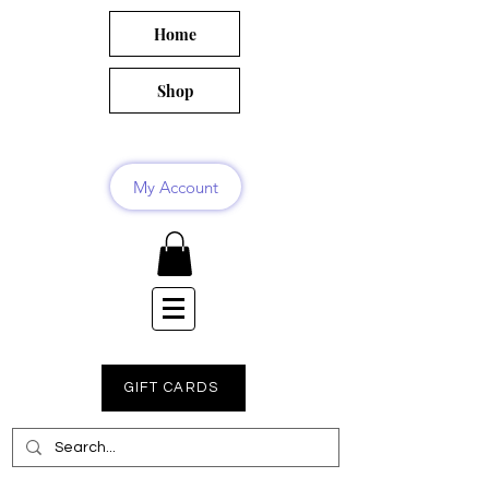
Home
Shop
My Account
GIFT CARDS