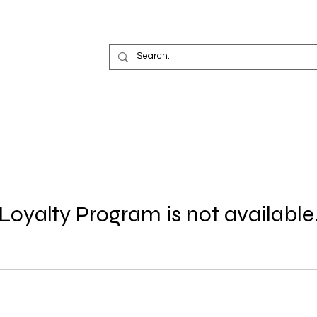
Loyalty Program is not available