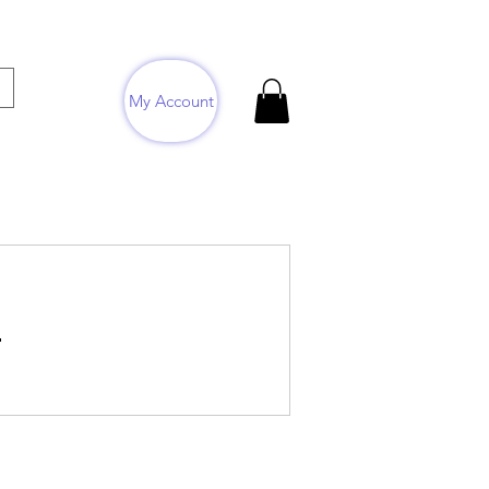
My Account
.