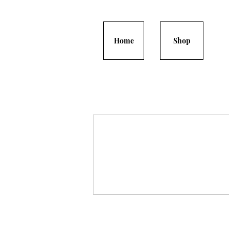
Home
Shop