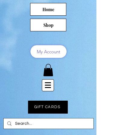
Home
Shop
My Account
GIFT CARDS