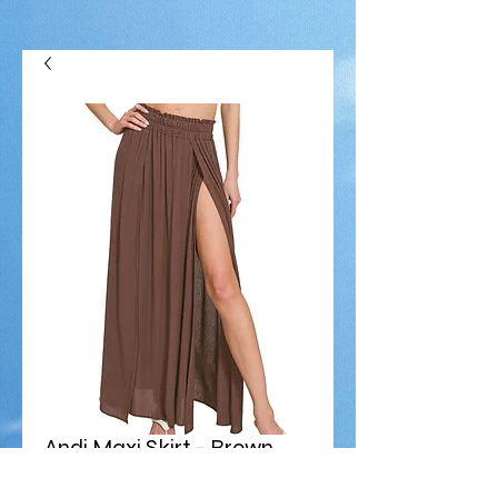
Andi Maxi Skirt - Brown
Price
$68.00