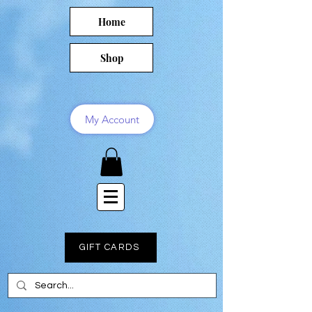
Home
Shop
My Account
GIFT CARDS