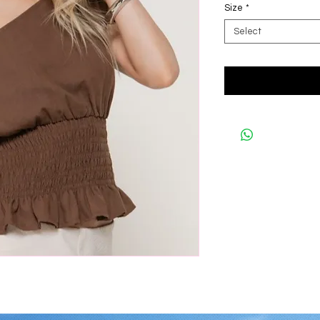
Size
*
Select