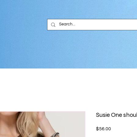
Susie One shou
Price
$56.00