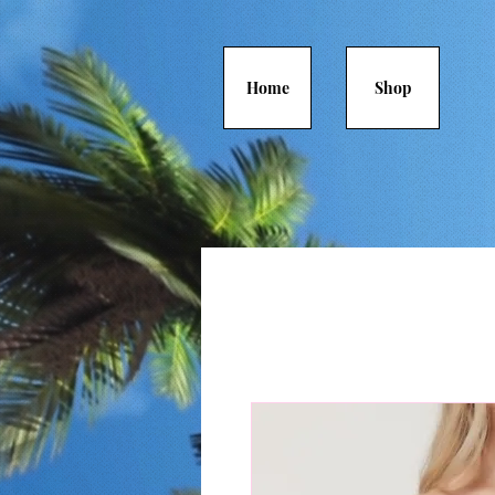
Home
Shop