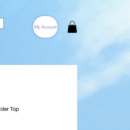
My Account
lder Top