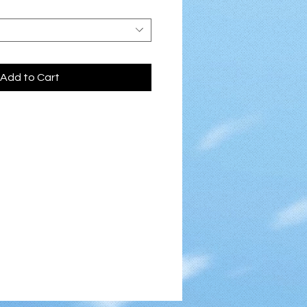
Add to Cart