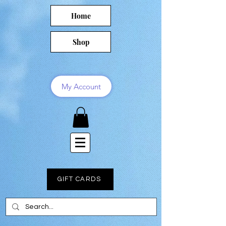
Home
Shop
My Account
GIFT CARDS