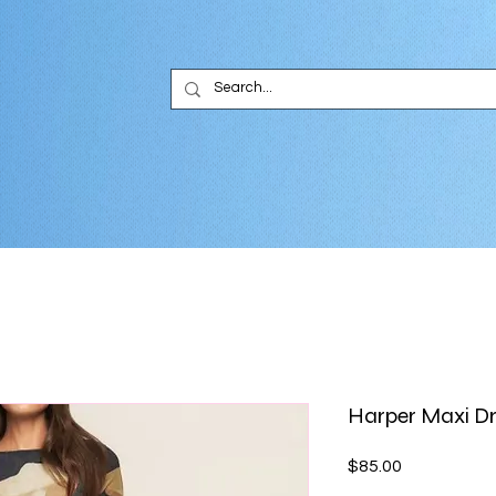
Harper Maxi D
Price
$85.00