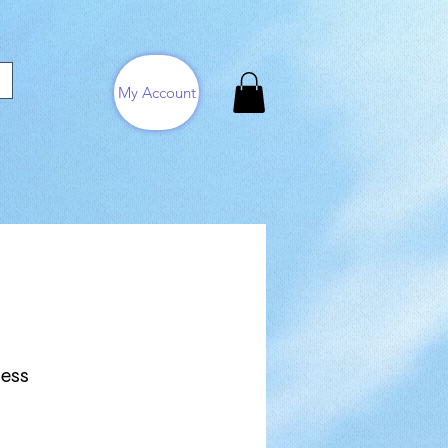
My Account
ress