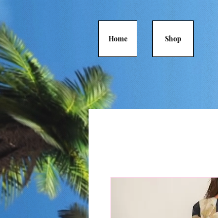
Home
Shop