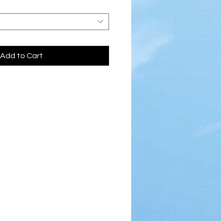
Add to Cart