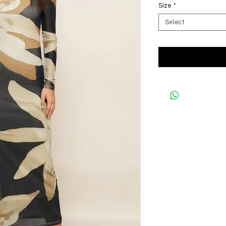
Size
*
Select