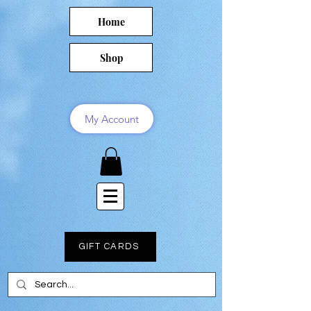
Home
Shop
My Account
GIFT CARDS