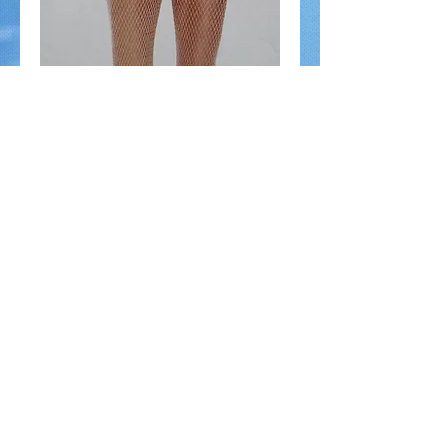
Nude Fishnet stockings
Price
$9.00
Add to Cart
100% nylon Add texture to any look with nude 
fishnetsHand wash coldOne size fits 90 to 
160lbs
© Gossip on 23rd 2014