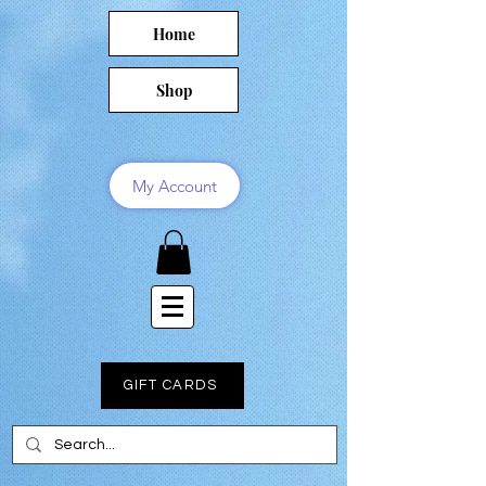
Home
Shop
My Account
GIFT CARDS