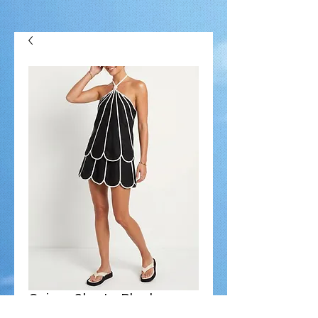
Quincy Skort - Black