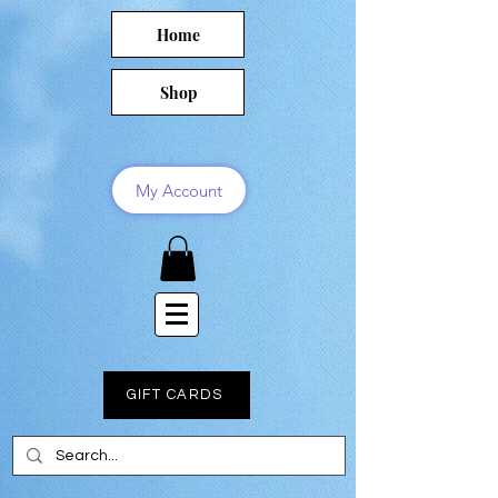
Home
Shop
My Account
GIFT CARDS