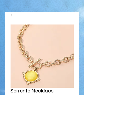
Sorrento Necklace
Price
$38.00
Size
*