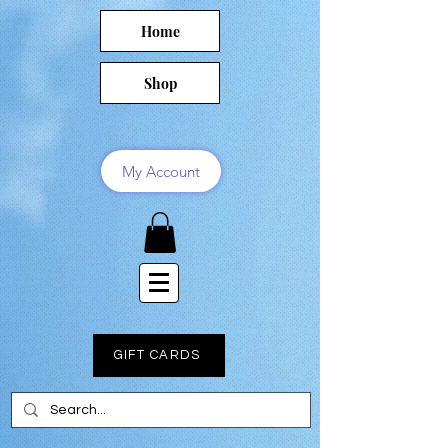
Home
Shop
My Account
GIFT CARDS