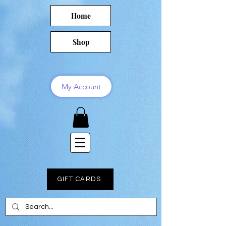
Home
Shop
My Account
GIFT CARDS